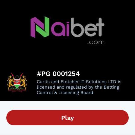
#PG 0001254
Curtis and Fletcher IT Solutions LTD is
licensed and regulated by the Betting
Control & Licensing Board
Play