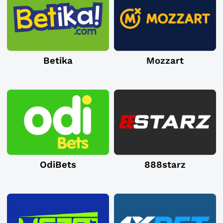
Betika
Mozzart
OdiBets
888starz