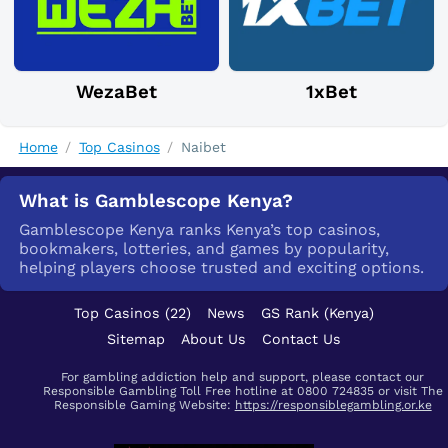
WezaBet
1xBet
Home
Top Casinos
Naibet
What is Gamblescope Kenya?
Gamblescope Kenya ranks Kenya’s top casinos,
bookmakers, lotteries, and games by popularity,
helping players choose trusted and exciting options.
Top Casinos (22)
News
GS Rank (Kenya)
Sitemap
About Us
Contact Us
For gambling addiction help and support, please contact our
Responsible Gambling Toll Free hotline at 0800 724835 or visit The
Responsible Gaming Website:
https://responsiblegambling.or.ke