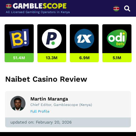
All Licensed Gambling Operators in Kenya
51.4M
13.3M
6.9M
5.1M
Naibet Casino Review
Martin Maranga
Chief Editor, Gamblescope (Kenya)
Full Profile
updated on: February 20, 2026