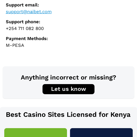
Support email:
support@naibet.com
Support phone:
+254 711 082 800
Payment Methods:
M-PESA
Anything incorrect or missing?
Let us know
Best Casino Sites Licensed for Kenya