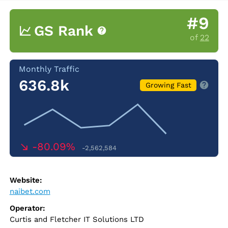
#9
GS Rank
of
22
Monthly Traffic
636.8k
Growing Fast
-80.09%
-2,562,584
Website:
naibet.com
Operator:
Curtis and Fletcher IT Solutions LTD