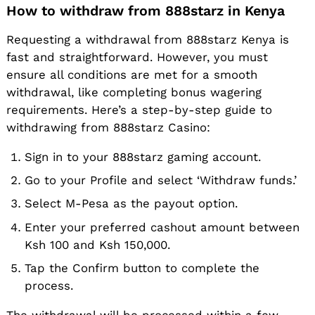
How to withdraw from 888starz in Kenya
Requesting a withdrawal from 888starz Kenya is
fast and straightforward. However, you must
ensure all conditions are met for a smooth
withdrawal, like completing bonus wagering
requirements. Here’s a step-by-step guide to
withdrawing from 888starz Casino:
Sign in to your 888starz gaming account.
Go to your Profile and select ‘Withdraw funds.’
Select M-Pesa as the payout option.
Enter your preferred cashout amount between
Ksh 100 and Ksh 150,000.
Tap the Confirm button to complete the
process.
The withdrawal will be processed within a few