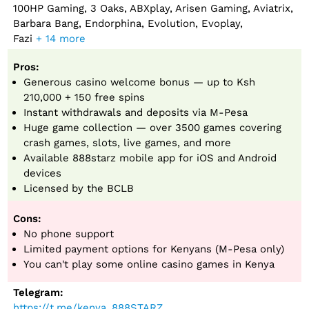
100HP Gaming, 3 Oaks, ABXplay, Arisen Gaming, Aviatrix,
Barbara Bang, Endorphina, Evolution, Evoplay,
Fazi
+ 14 more
Pros:
Generous casino welcome bonus — up to Ksh
210,000 + 150 free spins
Instant withdrawals and deposits via M-Pesa
Huge game collection — over 3500 games covering
crash games, slots, live games, and more
Available 888starz mobile app for iOS and Android
devices
Licensed by the BCLB
Cons:
No phone support
Limited payment options for Kenyans (M-Pesa only)
You can't play some online casino games in Kenya
Telegram:
https://t.me/kenya_888STARZ