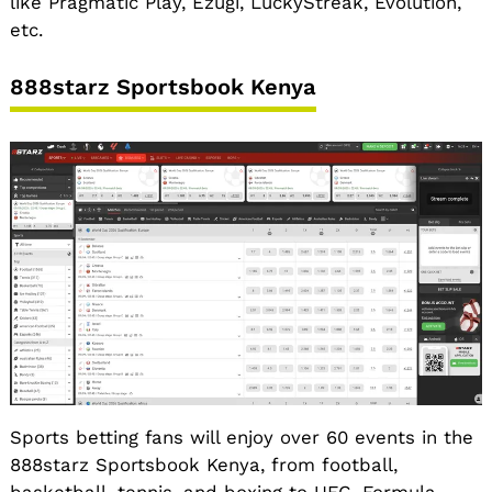
like Pragmatic Play, Ezugi, LuckyStreak, Evolution,
etc.
888starz Sportsbook Kenya
Sports betting fans will enjoy over 60 events in the
888starz Sportsbook Kenya, from football,
basketball, tennis, and boxing to UFC, Formula,