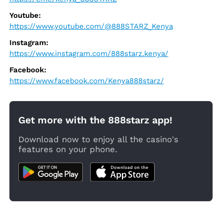
Youtube:
https://www.youtube.com/@888STARZ_Kenya
Instagram:
https://www.instagram.com/888starz.kenya/
Facebook:
https://www.facebook.com/Kenya888starz/
Get more with the 888starz app!
Download now to enjoy all the casino's
features on your phone.