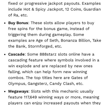
fixed or progressive jackpot payouts. Examples
include Hot & Spicy Jackpot, 12 Coins, Guardian
of Ra, etc.
Buy Bonus
: These slots allow players to buy
free spins for the bonus game, instead of
triggering them during gameplay. Some
examples are Age of Seth, Bonanza Billion, Take
the Bank, Stormforged, etc.
Cascade
: Some 888starz slots online have a
cascading feature where symbols involved in a
win explode and are replaced by new ones
falling, which can help form new winning
combos. The top titles here are Gates of
Olympus, Gangsterz, Candy Clash, etc.
Megaways
: Slots with this mechanic usually
feature 117,649 winning ways or more, meaning
players can enjoy increased payouts when they