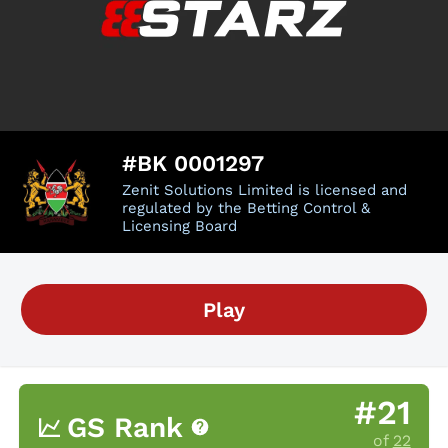
#BK 0001297
Zenit Solutions Limited is licensed and
regulated by the Betting Control &
Licensing Board
Play
#21
GS Rank
of
22