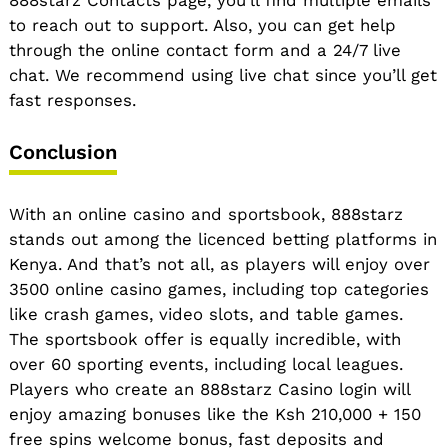
888starz Contacts page, you’ll find multiple emails
to reach out to support. Also, you can get help
through the online contact form and a 24/7 live
chat. We recommend using live chat since you’ll get
fast responses.
Conclusion
With an online casino and sportsbook, 888starz
stands out among the licenced betting platforms in
Kenya. And that’s not all, as players will enjoy over
3500 online casino games, including top categories
like crash games, video slots, and table games.
The sportsbook offer is equally incredible, with
over 60 sporting events, including local leagues.
Players who create an 888starz Casino login will
enjoy amazing bonuses like the Ksh 210,000 + 150
free spins welcome bonus, fast deposits and