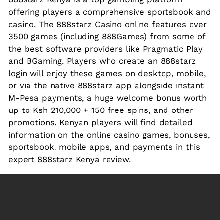
offering players a comprehensive sportsbook and
casino. The 888starz Casino online features over
3500 games (including 888Games) from some of
the best software providers like Pragmatic Play
and BGaming. Players who create an 888starz
login will enjoy these games on desktop, mobile,
or via the native 888starz app alongside instant
M-Pesa payments, a huge welcome bonus worth
up to Ksh 210,000 + 150 free spins, and other
promotions. Kenyan players will find detailed
information on the online casino games, bonuses,
sportsbook, mobile apps, and payments in this
expert 888starz Kenya review.