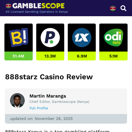
All Licensed Gambling Operators in Kenya
51.4M
13.3M
6.9M
5.1M
888starz Casino Review
Martin Maranga
Chief Editor, Gamblescope (Kenya)
Full Profile
updated on: November 26, 2025
888starz Kenya is a top gambling platform