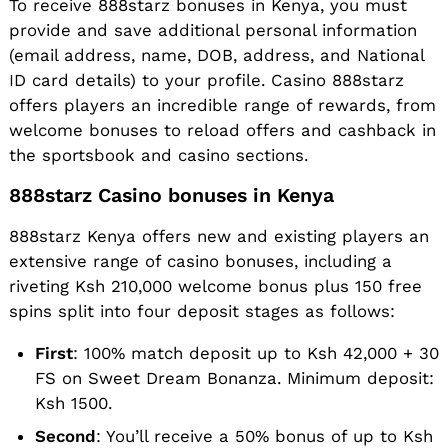
To receive 888starz bonuses in Kenya, you must
provide and save additional personal information
(email address, name, DOB, address, and National
ID card details) to your profile. Casino 888starz
offers players an incredible range of rewards, from
welcome bonuses to reload offers and cashback in
the sportsbook and casino sections.
888starz Casino bonuses in Kenya
888starz Kenya offers new and existing players an
extensive range of casino bonuses, including a
riveting Ksh 210,000 welcome bonus plus 150 free
spins split into four deposit stages as follows:
First
: 100% match deposit up to Ksh 42,000 + 30
FS on Sweet Dream Bonanza. Minimum deposit:
Ksh 1500.
Second
: You’ll receive a 50% bonus of up to Ksh