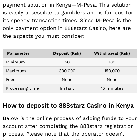
payment solution in Kenya—M-Pesa. This solution
is easily accessible to gamblers and is famous for
its speedy transaction times. Since M-Pesa is the
only payment option in 888starz Casino, here are
the aspects you must consider:
Parameter
Deposit (Ksh)
Withdrawal (Ksh)
Minimum
50
100
Maximum
300,000
150,000
Fees
None
None
Processing time
Instant
15 minutes
How to deposit to 888starz Casino in Kenya
Below is the online process of adding funds to your
account after completing the 888starz registration
process. Please note that the operator doesn’t