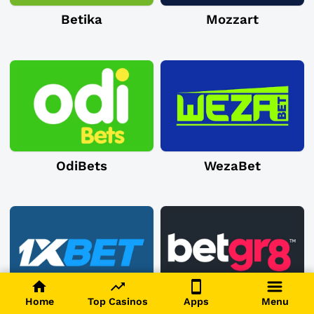
Betika
Mozzart
OdiBets
WezaBet
Home
Top Casinos
Apps
Menu
1xBet
Betgr8