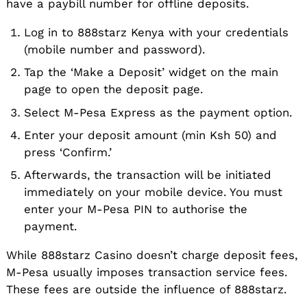
have a paybill number for offline deposits.
Log in to 888starz Kenya with your credentials
(mobile number and password).
Tap the ‘Make a Deposit’ widget on the main
page to open the deposit page.
Select M-Pesa Express as the payment option.
Enter your deposit amount (min Ksh 50) and
press ‘Confirm.’
Afterwards, the transaction will be initiated
immediately on your mobile device. You must
enter your M-Pesa PIN to authorise the
payment.
While 888starz Casino doesn’t charge deposit fees,
M-Pesa usually imposes transaction service fees.
These fees are outside the influence of 888starz.