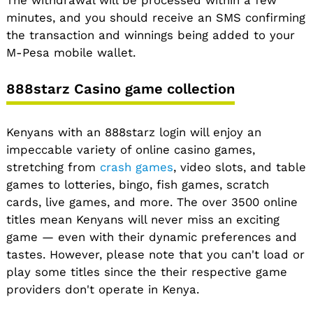
minutes, and you should receive an SMS confirming
the transaction and winnings being added to your
M-Pesa mobile wallet.
888starz Casino game collection
Kenyans with an 888starz login will enjoy an
impeccable variety of online casino games,
stretching from
crash games
, video slots, and table
games to lotteries, bingo, fish games, scratch
cards, live games, and more. The over 3500 online
titles mean Kenyans will never miss an exciting
game — even with their dynamic preferences and
tastes. However, please note that you can't load or
play some titles since the their respective game
providers don't operate in Kenya.