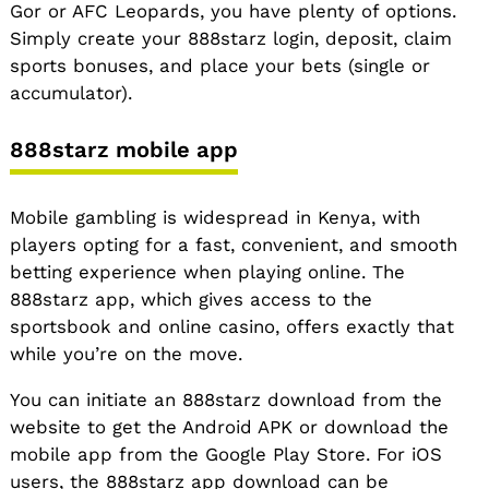
Gor or AFC Leopards, you have plenty of options.
Simply create your 888starz login, deposit, claim
sports bonuses, and place your bets (single or
accumulator).
888starz mobile app
Mobile gambling is widespread in Kenya, with
players opting for a fast, convenient, and smooth
betting experience when playing online. The
888starz app, which gives access to the
sportsbook and online casino, offers exactly that
while you’re on the move.
You can initiate an 888starz download from the
website to get the Android APK or download the
mobile app from the Google Play Store. For iOS
users, the 888starz app download can be