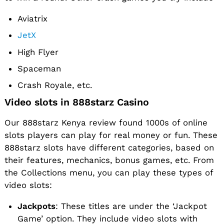
Aviatrix
JetX
High Flyer
Spaceman
Crash Royale, etc.
Video slots in 888starz Casino
Our 888starz Kenya review found 1000s of online
slots players can play for real money or fun. These
888starz slots have different categories, based on
their features, mechanics, bonus games, etc. From
the Collections menu, you can play these types of
video slots:
Jackpots
: These titles are under the ‘Jackpot
Game’ option. They include video slots with