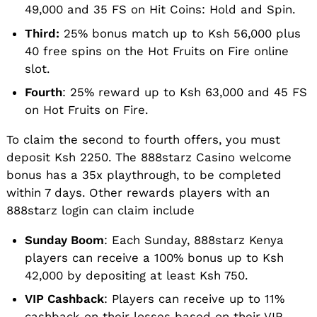
49,000 and 35 FS on Hit Coins: Hold and Spin.
Third:
25% bonus match up to Ksh 56,000 plus
40 free spins on the Hot Fruits on Fire online
slot.
Fourth
: 25% reward up to Ksh 63,000 and 45 FS
on Hot Fruits on Fire.
To claim the second to fourth offers, you must
deposit Ksh 2250. The 888starz Casino welcome
bonus has a 35x playthrough, to be completed
within 7 days. Other rewards players with an
888starz login can claim include
Sunday Boom
: Each Sunday, 888starz Kenya
players can receive a 100% bonus up to Ksh
42,000 by depositing at least Ksh 750.
VIP Cashback
: Players can receive up to 11%
cashback on their losses based on their VIP