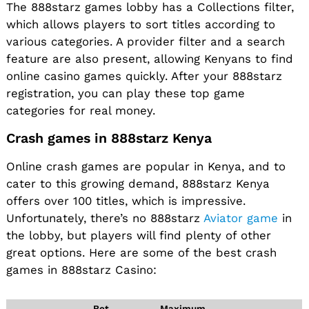
The 888starz games lobby has a Collections filter,
which allows players to sort titles according to
various categories. A provider filter and a search
feature are also present, allowing Kenyans to find
online casino games quickly. After your 888starz
registration, you can play these top game
categories for real money.
Crash games in 888starz Kenya
Online crash games are popular in Kenya, and to
cater to this growing demand, 888starz Kenya
offers over 100 titles, which is impressive.
Unfortunately, there’s no 888starz
Aviator game
in
the lobby, but players will find plenty of other
great options. Here are some of the best crash
games in 888starz Casino:
Bet
Maximum