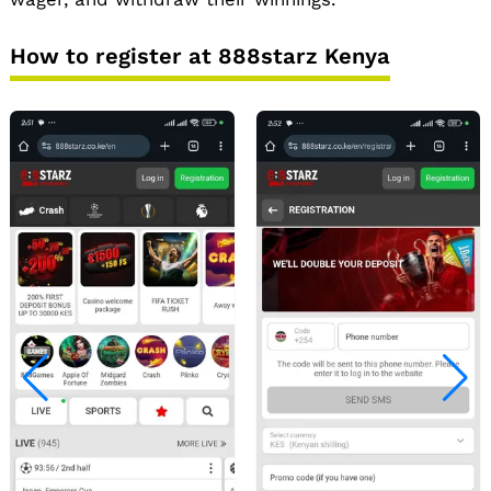
How to register at 888starz Kenya