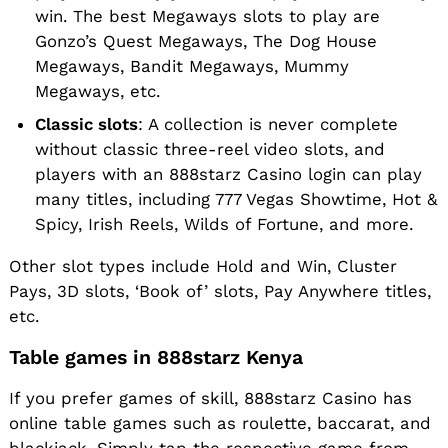
win. The best Megaways slots to play are
Gonzo’s Quest Megaways, The Dog House
Megaways, Bandit Megaways, Mummy
Megaways, etc.
Classic slots
: A collection is never complete
without classic three-reel video slots, and
players with an 888starz Casino login can play
many titles, including 777 Vegas Showtime, Hot &
Spicy, Irish Reels, Wilds of Fortune, and more.
Other slot types include Hold and Win, Cluster
Pays, 3D slots, ‘Book of’ slots, Pay Anywhere titles,
etc.
Table games in 888starz Kenya
If you prefer games of skill, 888starz Casino has
online table games such as roulette, baccarat, and
blackjack. Simply tap the respective game from