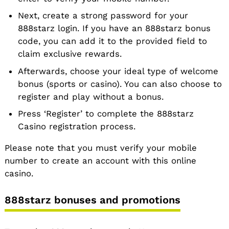
Next, create a strong password for your
888starz login. If you have an 888starz bonus
code, you can add it to the provided field to
claim exclusive rewards.
Afterwards, choose your ideal type of welcome
bonus (sports or casino). You can also choose to
register and play without a bonus.
Press ‘Register’ to complete the 888starz
Casino registration process.
Please note that you must verify your mobile
number to create an account with this online
casino.
888starz bonuses and promotions