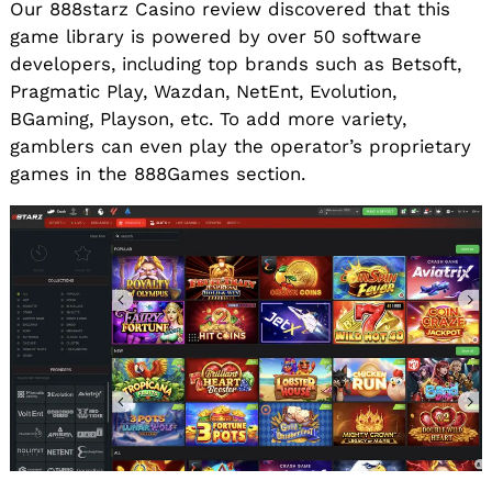
Our 888starz Casino review discovered that this
game library is powered by over 50 software
developers, including top brands such as Betsoft,
Pragmatic Play, Wazdan, NetEnt, Evolution,
BGaming, Playson, etc. To add more variety,
gamblers can even play the operator’s proprietary
games in the 888Games section.