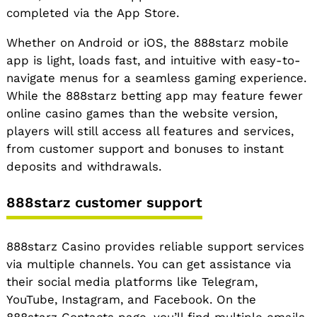
completed via the App Store.
Whether on Android or iOS, the 888starz mobile
app is light, loads fast, and intuitive with easy-to-
navigate menus for a seamless gaming experience.
While the 888starz betting app may feature fewer
online casino games than the website version,
players will still access all features and services,
from customer support and bonuses to instant
deposits and withdrawals.
888starz customer support
888starz Casino provides reliable support services
via multiple channels. You can get assistance via
their social media platforms like Telegram,
YouTube, Instagram, and Facebook. On the