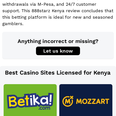
withdrawals via M-Pesa, and 24/7 customer
support. This 888starz Kenya review concludes that
this betting platform is ideal for new and seasoned
gamblers.
Anything incorrect or missing?
Let us know
Best Casino Sites Licensed for Kenya