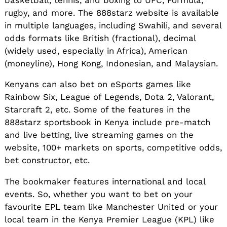
rugby, and more. The 888starz website is available
in multiple languages, including Swahili, and several
odds formats like British (fractional), decimal
(widely used, especially in Africa), American
(moneyline), Hong Kong, Indonesian, and Malaysian.
Kenyans can also bet on eSports games like
Rainbow Six, League of Legends, Dota 2, Valorant,
Starcraft 2, etc. Some of the features in the
888starz sportsbook in Kenya include pre-match
and live betting, live streaming games on the
website, 100+ markets on sports, competitive odds,
bet constructor, etc.
The bookmaker features international and local
events. So, whether you want to bet on your
favourite EPL team like Manchester United or your
local team in the Kenya Premier League (KPL) like