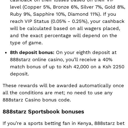
level (Copper 5%, Bronze 6%, Silver 7%, Gold 8%,
Ruby 9%, Sapphire 10%, Diamond 11%). If you
reach VIP Status (0.05% - 0.25%), your cashback
will be calculated based on all wagers placed,
and the exact percentage will depend on the
type of game.
8th deposit bonus:
On your eighth deposit at
888starz online casino, you’ll receive a 40%
match bonus of up to Ksh 42,000 on a Ksh 2250
deposit.
These rewards will be awarded automatically once
all the conditions are met; no need to use any
888starz Casino bonus code.
888starz Sportsbook bonuses
If you’re a sports betting fan in Kenya, 888starz bet