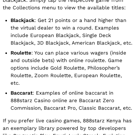
the Collections menu to view the available titles:
Blackjack
: Get 21 points or a hand higher than
the virtual dealer to win a round. Examples
include European Blackjack, Single Deck
Blackjack, 3D Blackjack, American Blackjack, etc.
Roulette
: You can place various wagers (inside
and outside bets) with online roulette. Game
options include Gold Roulette, Philosopher’s
Roulette, Zoom Roulette, European Roulette,
etc.
Baccarat
: Examples of online baccarat in
888starz Casino online are Baccarat Zero
Commission, Baccarat Pro, Classic Baccarat, etc.
If you prefer live casino games, 888starz Kenya has
an exemplary library powered by top developers