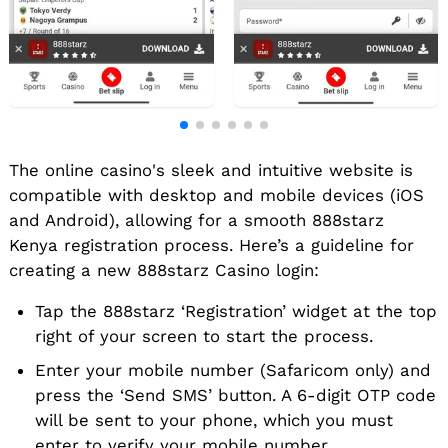
The online casino's sleek and intuitive website is
compatible with desktop and mobile devices (iOS
and Android), allowing for a smooth 888starz
Kenya registration process. Here’s a guideline for
creating a new 888starz Casino login:
Tap the 888starz ‘Registration’ widget at the top
right of your screen to start the process.
Enter your mobile number (Safaricom only) and
press the ‘Send SMS’ button. A 6-digit OTP code
will be sent to your phone, which you must
enter to verify your mobile number.