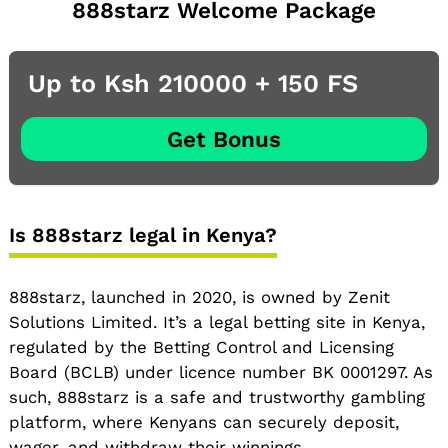
888starz Welcome Package
Up to Ksh 210000 + 150 FS
Get Bonus
Is 888starz legal in Kenya?
888starz, launched in 2020, is owned by Zenit
Solutions Limited. It’s a legal betting site in Kenya,
regulated by the Betting Control and Licensing
Board (BCLB) under licence number BK 0001297. As
such, 888starz is a safe and trustworthy gambling
platform, where Kenyans can securely deposit,
wager, and withdraw their winnings.