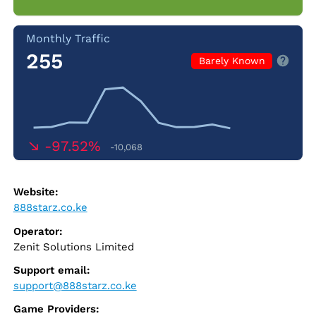
Monthly Traffic
255
Barely Known
-97.52%
-10,068
Website:
888starz.co.ke
Operator:
Zenit Solutions Limited
Support email:
support@888starz.co.ke
Game Providers: