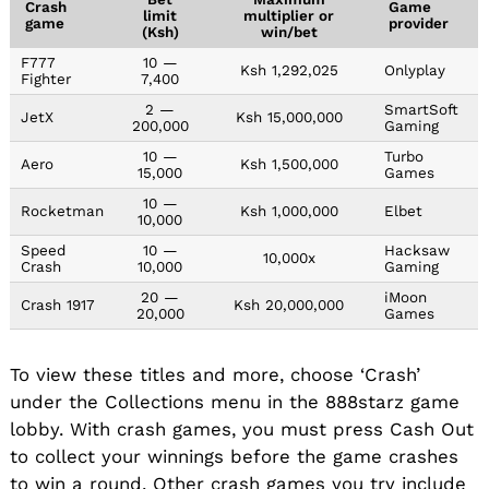
Crash
Game
limit
multiplier or
game
provider
(Ksh)
win/bet
F777
10 —
Ksh 1,292,025
Onlyplay
Fighter
7,400
2 —
SmartSoft
JetX
Ksh 15,000,000
200,000
Gaming
10 —
Turbo
Aero
Ksh 1,500,000
15,000
Games
10 —
Rocketman
Ksh 1,000,000
Elbet
10,000
Speed
10 —
Hacksaw
10,000x
Crash
10,000
Gaming
20 —
iMoon
Crash 1917
Ksh 20,000,000
20,000
Games
To view these titles and more, choose ‘Crash’
under the Collections menu in the 888starz game
lobby. With crash games, you must press Cash Out
to collect your winnings before the game crashes
to win a round. Other crash games you try include