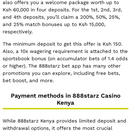
also offers you a welcome package worth up to
Ksh 60,000 in four deposits. For the 1st, 2nd, 3rd,
and 4th deposits, you’ll claim a 200%, 50%, 25%,
and 25% match bonuses up to Ksh 15,000,
respectively.
The minimum deposit to get this offer is Ksh 150.
Also, a 10x wagering requirement is attached to the
sportsbook bonus (on accumulator bets of 1.4 odds
or higher). The 888starz bet app has many other
promotions you can explore, including free bets,
bet boost, and more.
Payment methods in 888starz Casino
Kenya
While 888starz Kenya provides limited deposit and
withdrawal options, it offers the most crucial