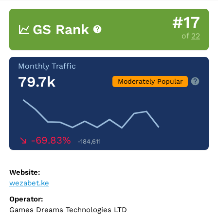
#17
GS Rank
of
22
Monthly Traffic
79.7k
Moderately Popular
-69.83%
-184,611
Website:
wezabet.ke
Operator:
Games Dreams Technologies LTD