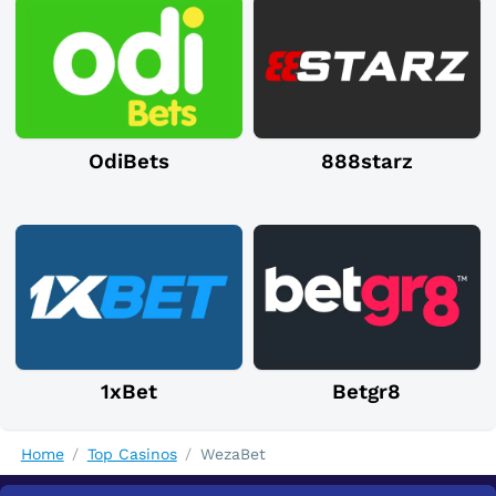
OdiBets
888starz
1xBet
Betgr8
Home
Top Casinos
WezaBet