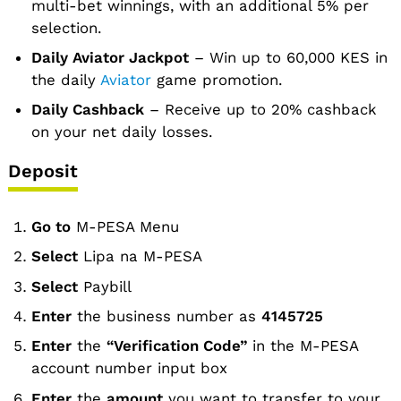
multi-bet winnings, with an additional 5% per
selection.
Daily Aviator Jackpot
– Win up to 60,000 KES in
the daily
Aviator
game promotion.
Daily Cashback
– Receive up to 20% cashback
on your net daily losses.
Deposit
Go to
M-PESA Menu
Select
Lipa na M-PESA
Select
Paybill
Enter
the business number as
4145725
Enter
the
“Verification Code”
in the M-PESA
account number input box
Enter
the
amount
you want to transfer to your