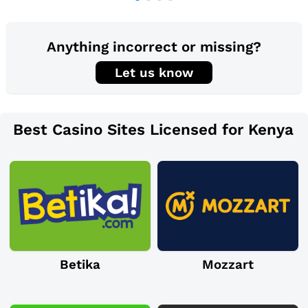
Anything incorrect or missing?
Let us know
Best Casino Sites Licensed for Kenya
Betika
Mozzart