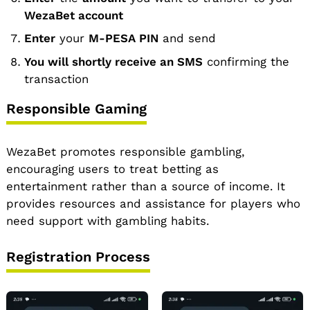
WezaBet account
Enter
your
M-PESA PIN
and send
You will shortly receive an SMS
confirming the
transaction
Responsible Gaming
WezaBet promotes responsible gambling,
encouraging users to treat betting as
entertainment rather than a source of income. It
provides resources and assistance for players who
need support with gambling habits.
Registration Process