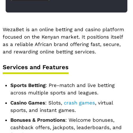
WezaBet is an online betting and casino platform
focused on the Kenyan market. It positions itself
as a reliable African brand offering fast, secure,
and rewarding online betting services.
Services and Features
Sports Betting
: Pre-match and live betting
across multiple sports and leagues.
Casino Games
: Slots,
crash games
, virtual
sports, and instant games.
Bonuses & Promotions
: Welcome bonuses,
cashback offers, jackpots, leaderboards, and