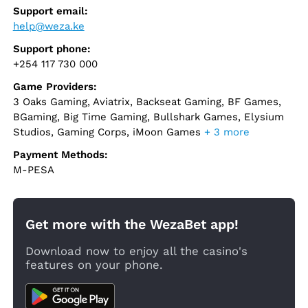
Support email:
help@weza.ke
Support phone:
+254 117 730 000
Game Providers:
3 Oaks Gaming, Aviatrix, Backseat Gaming, BF Games,
BGaming, Big Time Gaming, Bullshark Games, Elysium
Studios, Gaming Corps, iMoon Games
+ 3 more
Payment Methods:
M-PESA
Get more with the WezaBet app!
Download now to enjoy all the casino's
features on your phone.