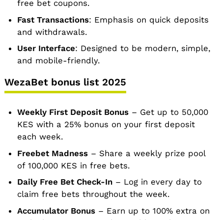
free bet coupons.
Fast Transactions
: Emphasis on quick deposits
and withdrawals.
User Interface
: Designed to be modern, simple,
and mobile-friendly.
WezaBet bonus list 2025
Weekly First Deposit Bonus
– Get up to 50,000
KES with a 25% bonus on your first deposit
each week.
Freebet Madness
– Share a weekly prize pool
of 100,000 KES in free bets.
Daily Free Bet Check-In
– Log in every day to
claim free bets throughout the week.
Accumulator Bonus
– Earn up to 100% extra on