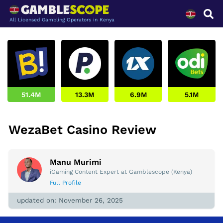
All Licensed Gambling Operators in Kenya
51.4M
13.3M
6.9M
5.1M
WezaBet Casino Review
Manu Murimi
iGaming Content Expert at Gamblescope (Kenya)
Full Profile
updated on: November 26, 2025