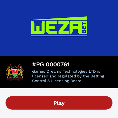
#PG 0000761
Games Dreams Technologies LTD is
licensed and regulated by the Betting
Control & Licensing Board
Play