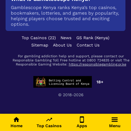
Gamblescope Kenya ranks Kenya’s top casinos,
bookmakers, lotteries, and games by popularity,
helping players choose trusted and exciting
options.
Top Casinos (22)
News
GS Rank (Kenya)
Sitemap
About Us
Contact Us
For gambling addiction help and support, please contact our
Responsible Gambling Toll Free hotline at 0800 724835 or visit The
Responsible Gaming Website:
https://responsiblegambling.or.ke
18+
© 2018-2026
Home
Top Casinos
Apps
Menu