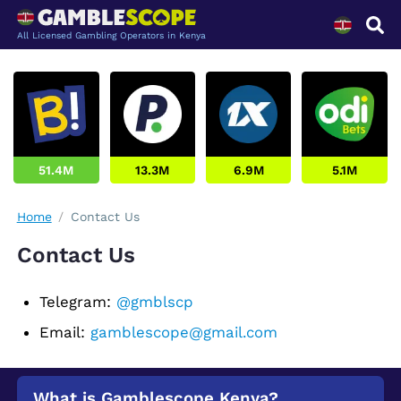
All Licensed Gambling Operators in Kenya
51.4M
13.3M
6.9M
5.1M
Home
Contact Us
Contact Us
Telegram:
@gmblscp
Email:
gamblescope@gmail.com
What is Gamblescope Kenya?