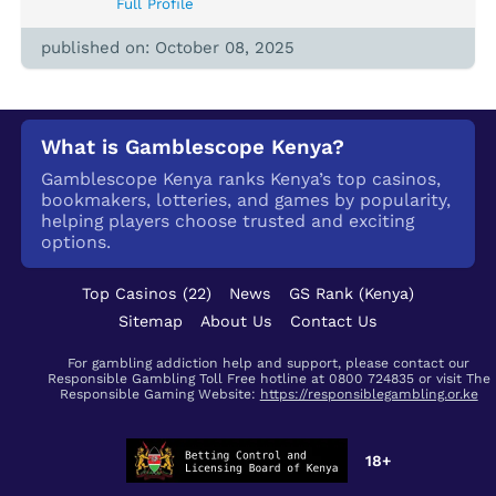
Full Profile
published on: October 08, 2025
What is Gamblescope Kenya?
Gamblescope Kenya ranks Kenya’s top casinos,
bookmakers, lotteries, and games by popularity,
helping players choose trusted and exciting
options.
Top Casinos (22)
News
GS Rank (Kenya)
Sitemap
About Us
Contact Us
For gambling addiction help and support, please contact our
Responsible Gambling Toll Free hotline at 0800 724835 or visit The
Responsible Gaming Website:
https://responsiblegambling.or.ke
18+