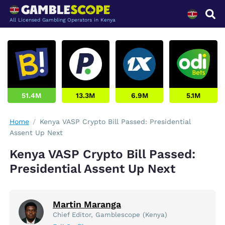
All Licensed Gambling Operators in Kenya
51.4M
13.3M
6.9M
5.1M
Home
Kenya VASP Crypto Bill Passed: Presidential
Assent Up Next
Kenya VASP Crypto Bill Passed:
Presidential Assent Up Next
Martin Maranga
Chief Editor, Gamblescope (Kenya)